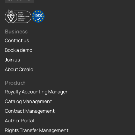
Business
Contact us
Book a demo
Join us
About Crealo
Product
Royalty Accounting Manager
Catalog Management
Contract Management
Author Portal
Rights Transfer Management