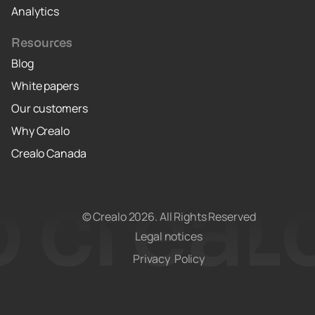
Analytics
Resources
Blog
White papers
Our customers
Why Crealo
Crealo Canada
© Crealo
2026
. All Rights Reserved
Legal notices
Privacy Policy