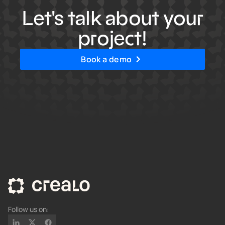
Let's talk about your
project!
Book a demo
Follow us on: