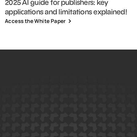
2025 AI guide for publishers: key
applications and limitations explained!
Access the White Paper