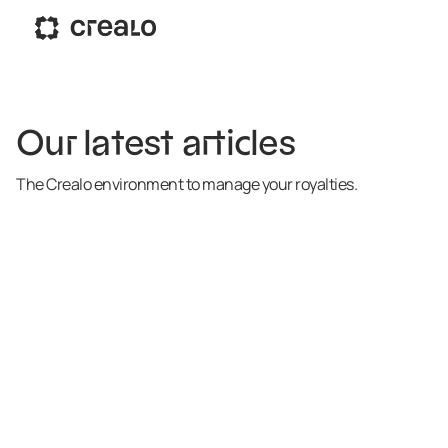
Our latest articles
The Crealo environment to manage your royalties.