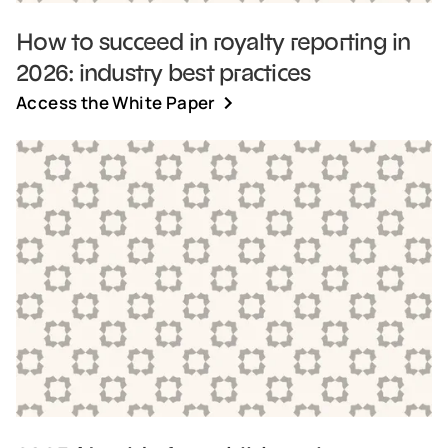
How to succeed in royalty reporting in
2026: industry best practices
Access the White Paper