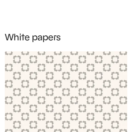
White papers