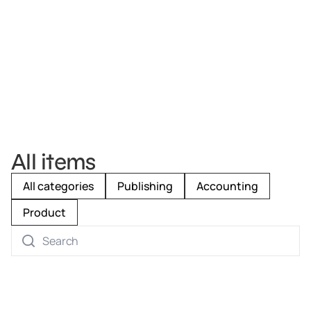
All items
All categories
Publishing
Accounting
Product