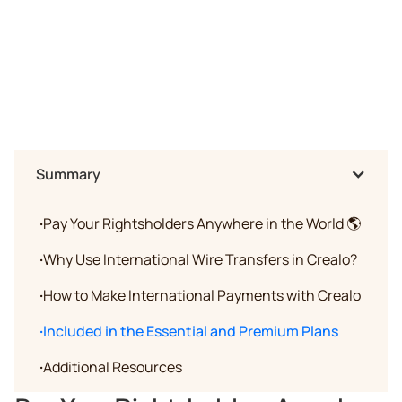
Summary
·
Pay Your Rightsholders Anywhere in the World 🌎
·
Why Use International Wire Transfers in Crealo?
·
How to Make International Payments with Crealo
·
Included in the Essential and Premium Plans
·
Additional Resources