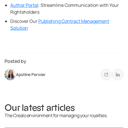
Author Portal
: Streamline Communication with Your
Rightsholders
Discover Our
Publishing Contract Management
Solution
Posted by
Apolline Perivier
Our latest articles
The Crealo environment for managing your royalties.