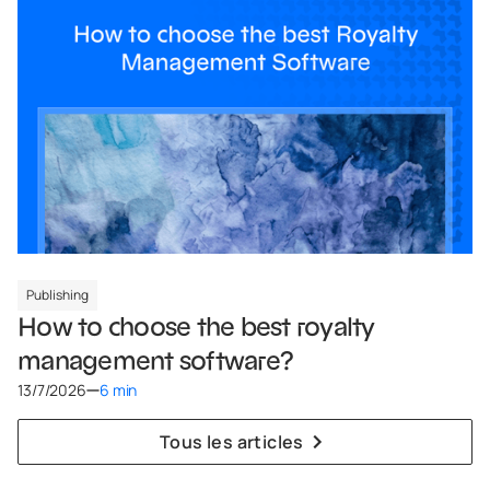
Publishing
How to choose the best royalty
management software?
13/7/2026
6 min
Tous les articles