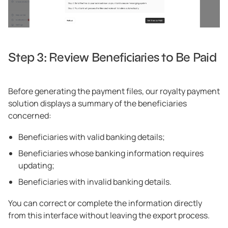
Step 3: Review Beneficiaries to Be Paid
Before generating the payment files, our royalty payment
solution displays a summary of the beneficiaries
concerned:
Beneficiaries with valid banking details;
Beneficiaries whose banking information requires
updating;
Beneficiaries with invalid banking details.
You can correct or complete the information directly
from this interface without leaving the export process.