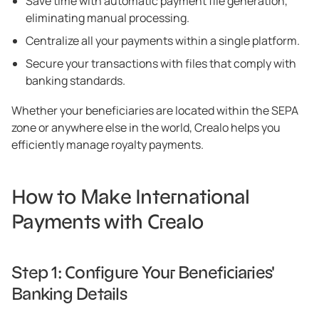
Save time with automatic payment file generation,
eliminating manual processing.
Centralize all your payments within a single platform.
Secure your transactions with files that comply with
banking standards.
Whether your beneficiaries are located within the SEPA
zone or anywhere else in the world, Crealo helps you
efficiently manage royalty payments.
How to Make International
Payments with Crealo
Step 1: Configure Your Beneficiaries'
Banking Details