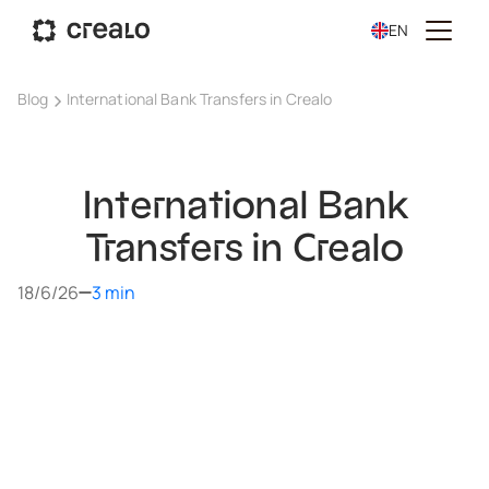
EN
Blog
International Bank Transfers in Crealo
International Bank
Transfers in Crealo
18/6/26
3 min