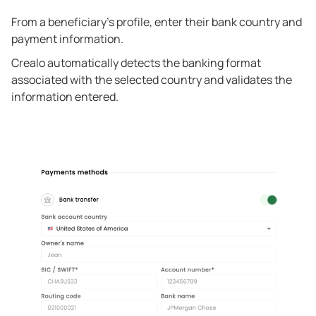
From a beneficiary's profile, enter their bank country and
payment information.
Crealo automatically detects the banking format
associated with the selected country and validates the
information entered.