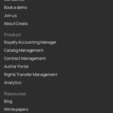
Book a demo
Join us
About Crealo
Product
Royalty Accounting Manager
Catalog Management
Contract Management
Author Portal
Rights Transfer Management
Analytics
Resources
Blog
White papers