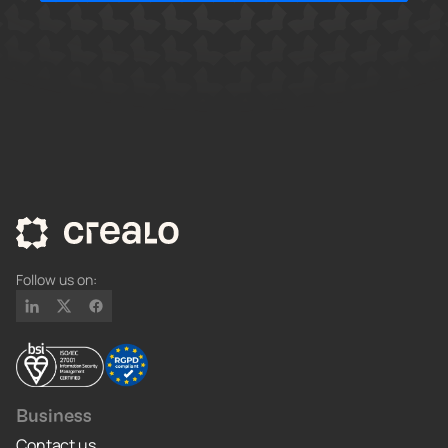
Follow us on:
Business
Contact us