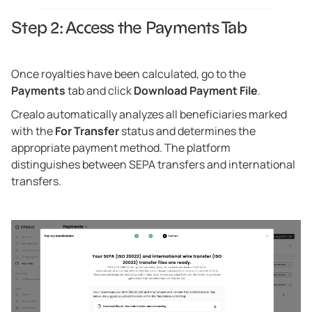
Step 2: Access the Payments Tab
Once royalties have been calculated, go to the
Payments
tab and click
Download Payment File
.
Crealo automatically analyzes all beneficiaries marked
with the
For Transfer
status and determines the
appropriate payment method. The platform
distinguishes between SEPA transfers and international
transfers.