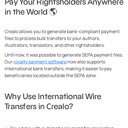
Pay Your Rightsholders Anywhere
in the World 🌎
Crealo allows you to generate bank-compliant payment
files to process bulk transfers to your authors,
illustrators, translators, and other rightsholders.
Until now, it was possible to generate SEPA payment files.
Our
royalty payment software
now also supports
international bank transfers, making it easier to pay
beneficiaries located outside the SEPA zone.
Why Use International Wire
Transfers in Crealo?