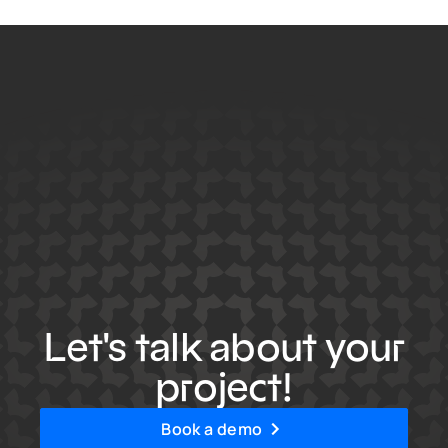
Let's talk about your
project!
Book a demo