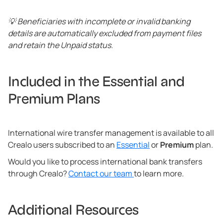
💡 Beneficiaries with incomplete or invalid banking
details are automatically excluded from payment files
and retain the Unpaid status.
Included in the Essential and
Premium Plans
International wire transfer management is available to all
Crealo users subscribed to an
Essential
or
Premium
plan.
Would you like to process international bank transfers
through Crealo?
Contact our team
to learn more.
Additional Resources