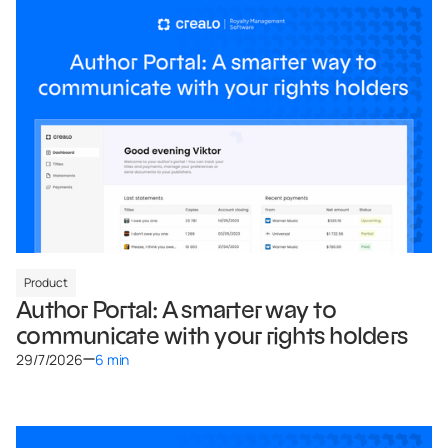
Product
Author Portal: A smarter way to
communicate with your rights holders
29/7/2026
6 min