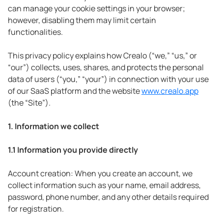
can manage your cookie settings in your browser;
however, disabling them may limit certain
functionalities.
This privacy policy explains how Crealo (“we,” “us,” or
“our”) collects, uses, shares, and protects the personal
data of users (“you,” “your”) in connection with your use
of our SaaS platform and the website
www.crealo.app
(the “Site”).
1. Information we collect
1.1 Information you provide directly
Account creation: When you create an account, we
collect information such as your name, email address,
password, phone number, and any other details required
for registration.