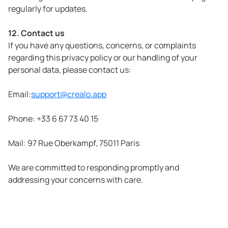
regularly for updates.
12. Contact us
If you have any questions, concerns, or complaints
regarding this privacy policy or our handling of your
personal data, please contact us:
Email:
support@crealo.app
Phone: +33 6 67 73 40 15
Mail: 97 Rue Oberkampf, 75011 Paris
We are committed to responding promptly and
addressing your concerns with care.