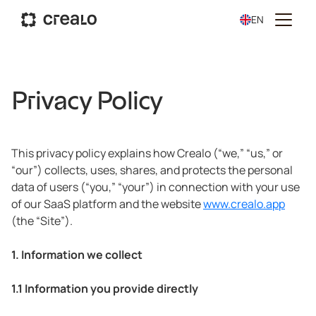
EN
Privacy Policy
This privacy policy explains how Crealo (“we,” “us,” or
“our”) collects, uses, shares, and protects the personal
data of users (“you,” “your”) in connection with your use
of our SaaS platform and the website
www.crealo.app
(the “Site”).
1. Information we collect
1.1 Information you provide directly