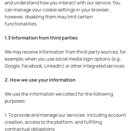
and understand how you interact with our service. You
can manage your cookie settings in your browser;
however, disabling them may limit certain
functionalities.
1.3 Information from third parties
We may receive information from third-party sources, for
example, when you use social media login options (e.g.,
Google, Facebook, LinkedIn) or other integrated services.
2. How we use your information
We use the information we collect for the following
purposes:
1. To provide and manage our services: including account
creation, access to the platform, and fulfilling
contractual obligations