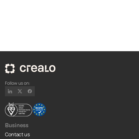
Follow us on:
Business
Contact us