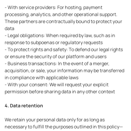
- With service providers: For hosting, payment
processing, analytics, and other operational support.
These partners are contractually bound to protect your
data
- Legal obligations: When required by law, such as in
response to subpoenas or regulatory requests
- To protect rights and safety: To defend our legal rights
or ensure the security of our platform and users
- Business transactions: In the event of a merger,
acquisition, or sale, your information may be transferred
in compliance with applicable laws
- With your consent: We will request your explicit
permission before sharing data in any other context
4. Data retention
We retain your personal data only for as long as
necessary to fulfill the purposes outlined in this policy—