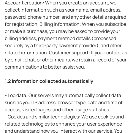
Account creation: When you create an account, we
collect information such as your name, email address,
password, phone number, and any other details required
for registration. Billing information: When you subscribe
or make a purchase, you may be asked to provide your
billing address, payment method details (processed
securely by a third-party payment provider), and other
related information. Customer support: If you contact us
by email, chat, or other means, we retain a record of your
communications to better assist you.
1.2 Information collected automatically
-
Log data: Our servers may automatically collect data
such as your IP address, browser type, date and time of
access, visited pages, and other usage statistics.
-
Cookies and similar technologies: We use cookies and
related technologies to enhance your user experience
and understand how you interact with our service. You