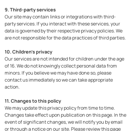
9. Third-party services
Our site may contain links or integrations with third-
party services. If you interact with these services, your
data is governed by their respective privacy policies. We
are not responsible for the data practices of third parties.
10. Children's privacy
Our services are not intended for children under the age
of 16. We do not knowingly collect personal data from
minors. If you believe we may have done so, please
contact us immediately so we can take appropriate
action.
11. Changes to this policy
We may update this privacy policy from time to time.
Changes take effect upon publication on this page. In the
event of significant changes, we will notify you by email
or through a notice on our site. Please review this page