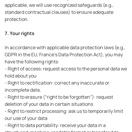
applicable, we will use recognized safeguards (e.g.,
standard contractual clauses) to ensure adequate
protection.
7. Your rights
In accordance with applicable data protection laws (e.g.,
GDPR in the EU, France’s Data Protection Act), you may
have the following rights:
- Right of access: request access to the personal data we
hold about you
- Right to rectification: correct any inaccurate or
incomplete data.
- Right to erasure (“right to be forgotten”): request
deletion of your data in certain situations
- Right to restrict processing: ask us to temporarily limit
our use of your data
- Right to data portability: receive your data in a