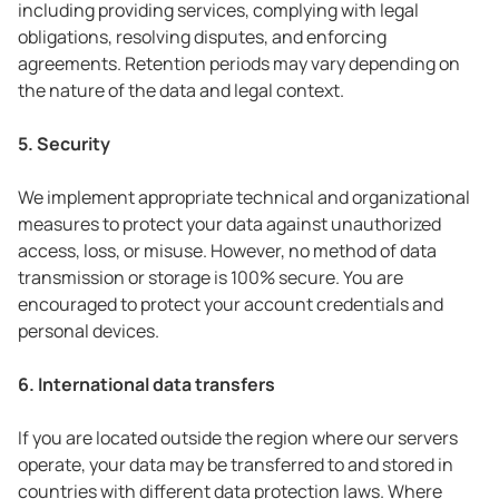
including providing services, complying with legal
obligations, resolving disputes, and enforcing
agreements. Retention periods may vary depending on
the nature of the data and legal context.
5. Security
We implement appropriate technical and organizational
measures to protect your data against unauthorized
access, loss, or misuse. However, no method of data
transmission or storage is 100% secure. You are
encouraged to protect your account credentials and
personal devices.
6. International data transfers
If you are located outside the region where our servers
operate, your data may be transferred to and stored in
countries with different data protection laws. Where