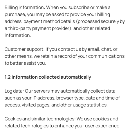
Billing information: When you subscribe or make a
purchase, you may be asked to provide your billing
address, payment method details (processed securely by
a third-party payment provider), and other related
information.
Customer support: If you contact us by email, chat, or
other means, we retain a record of your communications
to better assist you.
1.2 Information collected automatically
Log data: Our servers may automatically collect data
such as your IP address, browser type, date and time of
access, visited pages, and other usage statistics.
Cookies and similar technologies: We use cookies and
related technologies to enhance your user experience