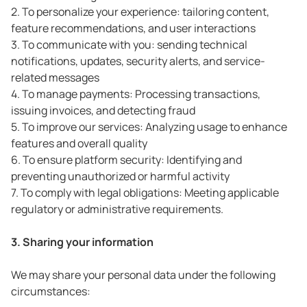
2. To personalize your experience: tailoring content,
feature recommendations, and user interactions
3. To communicate with you: sending technical
notifications, updates, security alerts, and service-
related messages
4. To manage payments: Processing transactions,
issuing invoices, and detecting fraud
5. To improve our services: Analyzing usage to enhance
features and overall quality
6. To ensure platform security: Identifying and
preventing unauthorized or harmful activity
7. To comply with legal obligations: Meeting applicable
regulatory or administrative requirements.
3. Sharing your information
We may share your personal data under the following
circumstances: