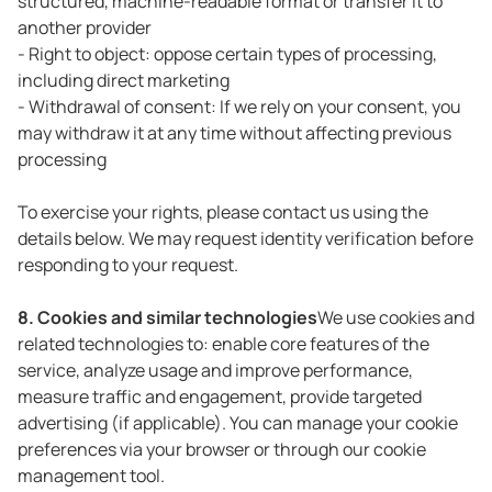
structured, machine-readable format or transfer it to
another provider
- Right to object: oppose certain types of processing,
including direct marketing
- Withdrawal of consent: If we rely on your consent, you
may withdraw it at any time without affecting previous
processing
To exercise your rights, please contact us using the
details below. We may request identity verification before
responding to your request.
8. Cookies and similar technologies
We use cookies and
related technologies to: enable core features of the
service, analyze usage and improve performance,
measure traffic and engagement, provide targeted
advertising (if applicable). You can manage your cookie
preferences via your browser or through our cookie
management tool.