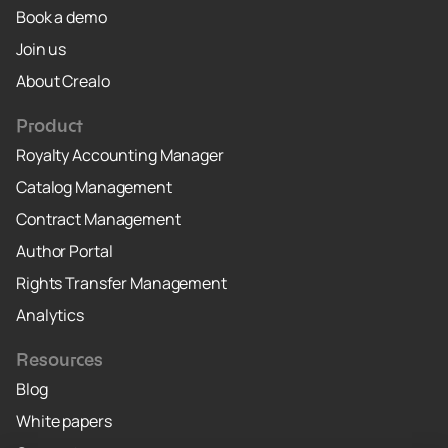
Book a demo
Join us
About Crealo
Product
Royalty Accounting Manager
Catalog Management
Contract Management
Author Portal
Rights Transfer Management
Analytics
Resources
Blog
White papers