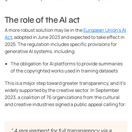
The role of the AI act
A more robust solution may lie in the
European Union’s AI
Act
, adopted in June 2023 and expected to take effect in
2025. The regulation includes specific provisions for
generative AI systems, including:
The obligation for AI platforms to provide summaries
of the copyrighted works used in training datasets
This is a major step toward greater transparency, and it’s
widely supported by the creative sector. In September
2023, a coalition of 76 organizations from the cultural
and creative industries signed a public appeal calling for:
" A requirement for full transparency via a