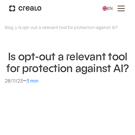
EN
Blog
Is opt-out a relevant tool for protection against AI?
Is opt-out a relevant tool
for protection against AI?
28/11/23
3 min