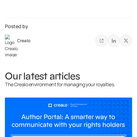
Posted by
Crealo
Our latest articles
The Crealo environment for managing your royalties.