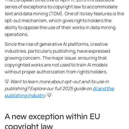
series of exceptions to copyright law to accommodate
text and data mining (TDM). One of its key features is the
opt-out mechanism, which gives rights holders the
ability to oppose the use of their works in data mining
operations.
Since the rise of generative AI platforms, creative
industries, particularly publishing, have expressed
growing concern. The major issue: ensuring that
copyrighted works are not used to train AI models
without proper authorization from rights holders.
💡
Want to learn more about opt-out and its use in
publishing? Explore our full 2025 guide on
AI and the
publishing industry
.
💡
A new exception within EU
copyright law