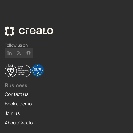
Follow us on:
Business
Contact us
Book a demo
Join us
About Crealo