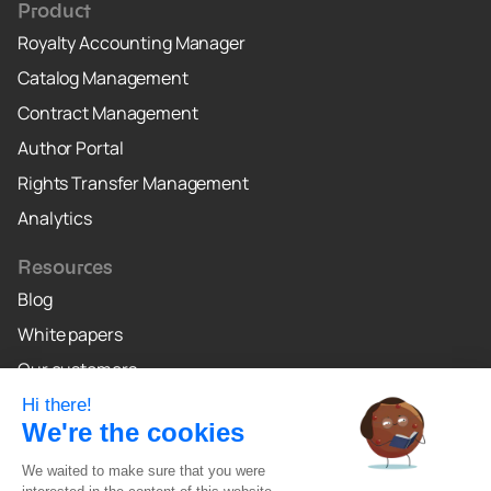
Product
Royalty Accounting Manager
Catalog Management
Contract Management
Author Portal
Rights Transfer Management
Analytics
Resources
Blog
White papers
Our customers
Why Crealo
Crealo Canada