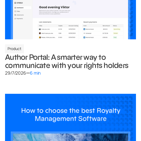
Product
Author Portal: A smarter way to
communicate with your rights holders
29/7/2026
6 min