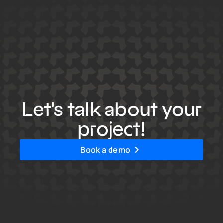
Let's talk about your
project!
Book a demo