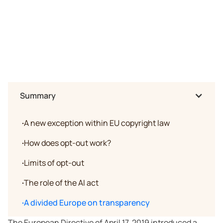
Summary
·
A new exception within EU copyright law
·
How does opt-out work?
·
Limits of opt-out
·
The role of the AI act
·
A divided Europe on transparency
The European Directive of April 17, 2019 introduced a