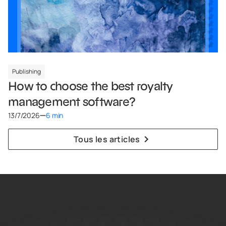
Publishing
How to choose the best royalty
management software?
13/7/2026
6 min
Tous les articles