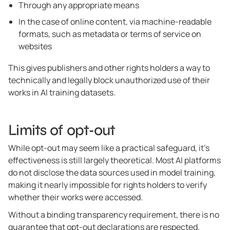
Through any appropriate means
In the case of online content, via machine-readable
formats, such as metadata or terms of service on
websites
This gives publishers and other rights holders a way to
technically and legally block unauthorized use of their
works in AI training datasets.
Limits of opt-out
While opt-out may seem like a practical safeguard, it’s
effectiveness is still largely theoretical. Most AI platforms
do not disclose the data sources used in model training,
making it nearly impossible for rights holders to verify
whether their works were accessed.
Without a binding transparency requirement, there is no
guarantee that opt-out declarations are respected.