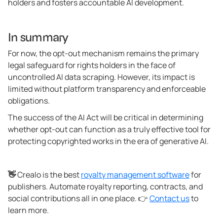
holders and fosters accountable AI development.
In summary
For now, the opt-out mechanism remains the primary
legal safeguard for rights holders in the face of
uncontrolled AI data scraping. However, its impact is
limited without platform transparency and enforceable
obligations.
The success of the AI Act will be critical in determining
whether opt-out can function as a truly effective tool for
protecting copyrighted works in the era of generative AI.
👋
Crealo is the best
royalty management software
for
publishers. Automate royalty reporting, contracts, and
social contributions all in one place. 👉
Contact us
to
learn more.