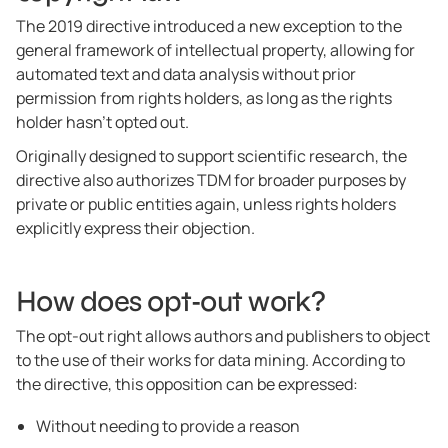
The 2019 directive introduced a new exception to the
general framework of intellectual property, allowing for
automated text and data analysis without prior
permission from rights holders, as long as the rights
holder hasn’t opted out.
Originally designed to support scientific research, the
directive also authorizes TDM for broader purposes by
private or public entities again, unless rights holders
explicitly express their objection.
How does opt-out work?
The opt-out right allows authors and publishers to object
to the use of their works for data mining. According to
the directive, this opposition can be expressed:
Without needing to provide a reason