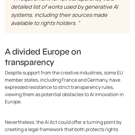
detailed list of works used by generative AI
systems, including their sources made
available to rights holders. ”
A divided Europe on
transparency
Despite support from the creative industries, some EU
member states, including France and Germany, have
expressed resistance to strict transparency rules,
viewing them as potential obstacles to AI innovation in
Europe.
Nevertheless, the AI Act could offer a turning point by
creating a legal framework that both protects rights