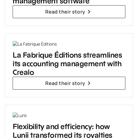
management software
Read their story
La Fabrique Éditions streamlines
its accounting management with
Crealo
Read their story
Flexibility and efficiency: how
Lunii transformed its royalties