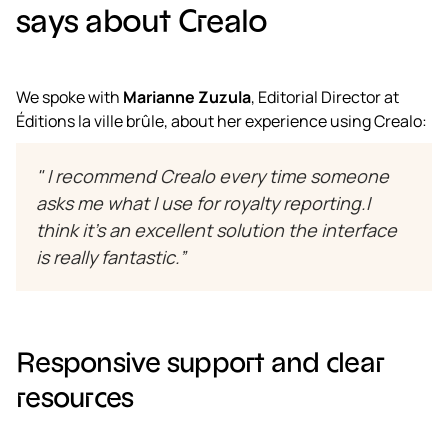
says about Crealo
We spoke with
Marianne Zuzula
, Editorial Director at
Éditions la ville brûle, about her experience using Crealo:
" I recommend Crealo every time someone
asks me what I use for royalty reporting.I
think it’s an excellent solution the interface
is really fantastic.”
Responsive support and clear
resources