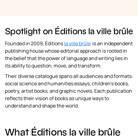
Spotlight on Éditions la ville brûle
Founded in 2009, Éditions
la ville brûle
is an independent
publishing house whose editorial approach is rooted in
the belief that the power of language and writing lies in
its ability to question, move, and transform.
Their diverse catalogue spans all audiences and formats:
social science and humanities essays, children’s books,
poetry, artist books, and graphic novels. Each publication
reflects their vision of books as unique ways to
understand and shape the world.
What Éditions la ville brûle