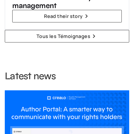
management
Read their story
Tous les Témoignages
Latest news