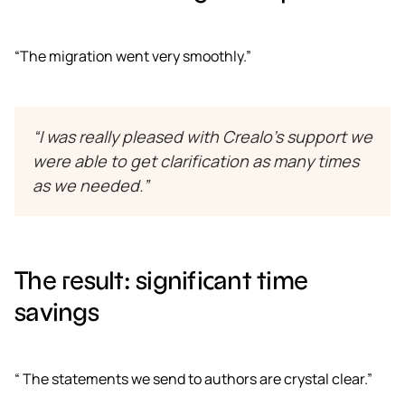
“The migration went very smoothly.”
“I was really pleased with Crealo’s support we
were able to get clarification as many times
as we needed.”
The result: significant time
savings
“ The statements we send to authors are crystal clear.”