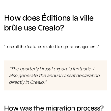
How does Éditions la ville
brûle use Crealo?
“I use all the features related to rights management.”
“The quarterly Urssaf export is fantastic. I
also generate the annual Urssaf declaration
directly in Crealo.”
How was the migration process?