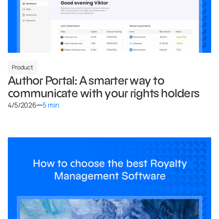
Product
Author Portal: A smarter way to
communicate with your rights holders
4/5/2026
5 min