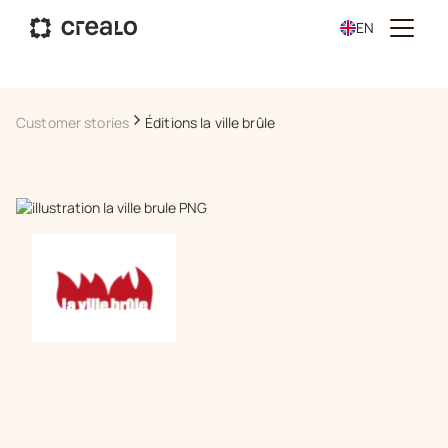
EN
Customer stories
Éditions la ville brûle
Book a demo