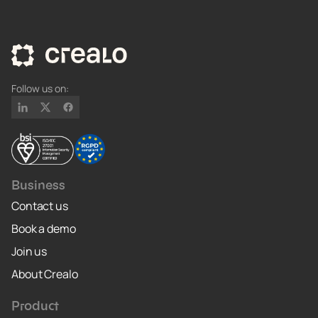
Follow us on:
Business
Contact us
Book a demo
Join us
About Crealo
Product