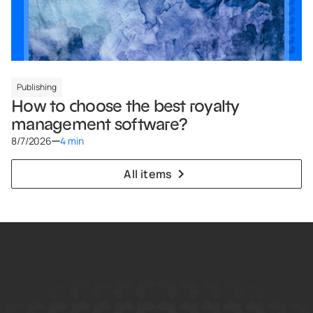
Publishing
How to choose the best royalty
management software?
8/7/2026
4 min
All items