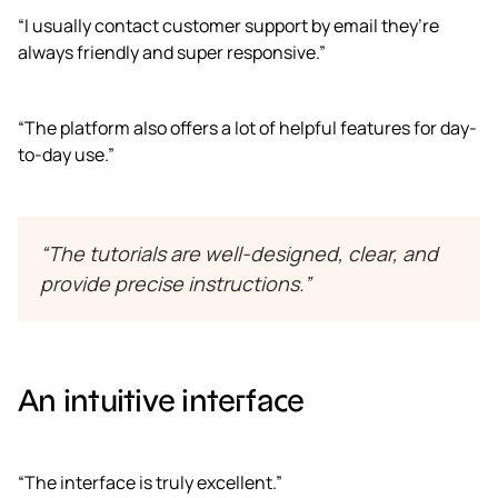
“I usually contact customer support by email they’re
always friendly and super responsive.”
“The platform also offers a lot of helpful features for day-
to-day use.”
“The tutorials are well-designed, clear, and
provide precise instructions.”
An intuitive interface
“The interface is truly excellent.”