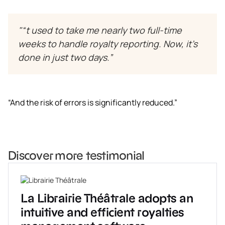
"“t used to take me nearly two full-time
weeks to handle royalty reporting. Now, it’s
done in just two days.”
“And the risk of errors is significantly reduced.”
Discover more testimonial
La Librairie Théâtrale adopts an
intuitive and efficient royalties