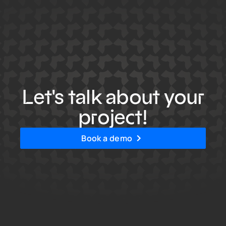
Let's talk about your
project!
Book a demo