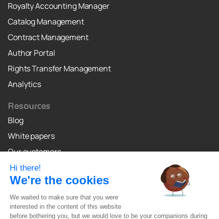
Royalty Accounting Manager
Catalog Management
Contract Management
Author Portal
Rights Transfer Management
Analytics
Resources
Blog
White papers
Our customers
Why Crealo
Crealo Canada