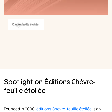
Book a demo
Spotlight on Éditions Chèvre-
feuille étoilée
Founded in 2000,
éditions Chèvre-feuille étoilée
is an