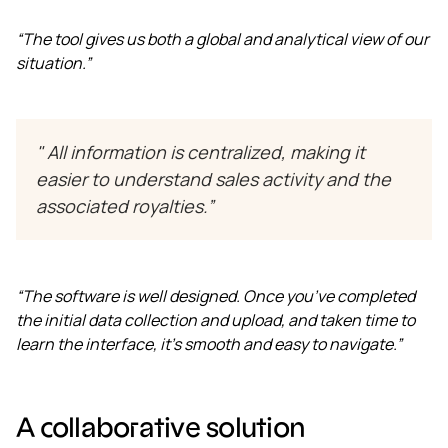
“The tool gives us both a global and analytical view of our
situation.”
"
All information is centralized, making it
easier to understand sales activity and the
associated royalties.”
“The software is well designed. Once you’ve completed
the initial data collection and upload, and taken time to
learn the interface, it’s smooth and easy to navigate.”
A collaborative solution