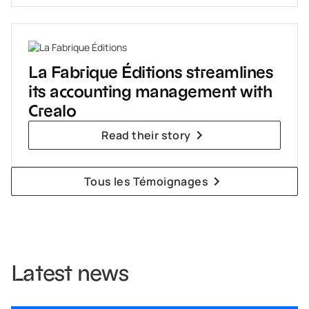
La Fabrique Éditions streamlines
its accounting management with
Crealo
Read their story
Tous les Témoignages
Latest news