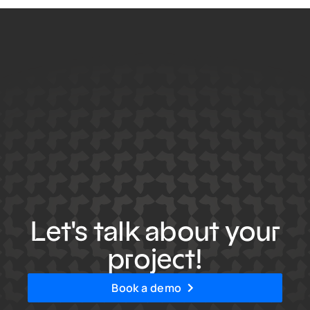
Let's talk about your
project!
Book a demo