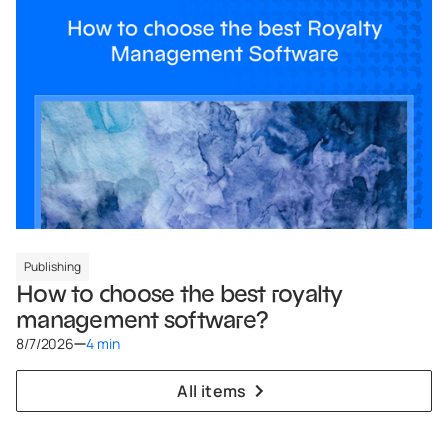
Publishing
How to choose the best royalty
management software?
8/7/2026
4 min
All items