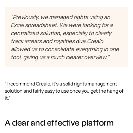
“Previously, we managed rights using an
Excel spreadsheet. We were looking for a
centralized solution, especially to clearly
track arrears and royalties due.Crealo
allowed us to consolidate everything in one
tool, giving us a much clearer overview.”
“I recommend Crealo, it’s a solid rights management
solution and fairly easy to use once you get the hang of
it.”
A clear and effective platform