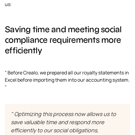
us:
Saving time and meeting social
compliance requirements more
efficiently
" Before Crealo, we prepared all our royalty statements in
Excel before importing them into our accounting system.
"
" Optimizing this process now allows us to
save valuable time and respond more
efficiently to our social obligations,