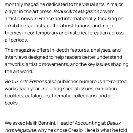
monthly magazine dedicated to the visual arts. A major
player in the art press,
Beaux Arts Magazine
covers
artistic news in France and internationally, focusing on
exhibitions, artists, cultural institutions, and major
themes in contemporary and historical creation across
all periods.
The magazine offers in-depth features, analyses, and
interviews designed to help readers better understand
artworks, artistic movements, and the key issues shaping
the art world.
Beaux Arts Éditions
also publishes numerous art-related
works each year, including special issues, exhibition
booklets, catalogues, thematic collections, and art
books.
We asked Malik Bennini, Head of Accounting at
Beaux
Arts Magazine
, why he chose Crealo. Here is what he told