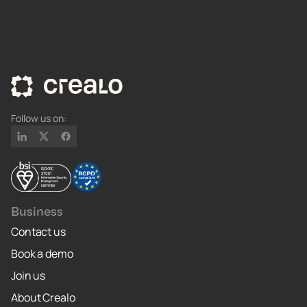
Follow us on:
Business
Contact us
Book a demo
Join us
About Crealo