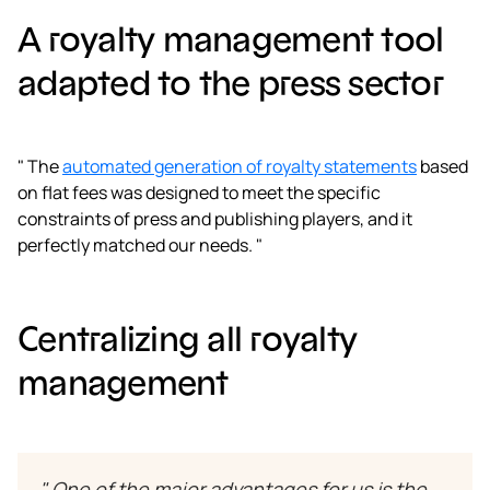
A royalty management tool
adapted to the press sector
" The
automated generation of royalty statements
based
on flat fees was designed to meet the specific
constraints of press and publishing players, and it
perfectly matched our needs. "
Centralizing all royalty
management
" One of the major advantages for us is the