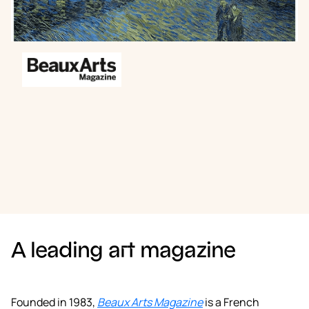
Book a demo
A leading art magazine
Founded in 1983,
Beaux Arts Magazine
is a French