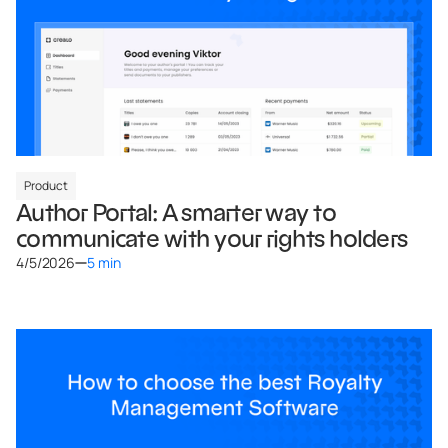
Product
Author Portal: A smarter way to
communicate with your rights holders
4/5/2026
5 min