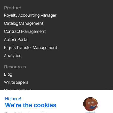
Product
Royalty Accounting Manager
Catalog Management
Contract Management
Author Portal
Rights Transfer Management
Analytics
Resources
Blog
White papers
Our customers
Why Crealo
Crealo Canada