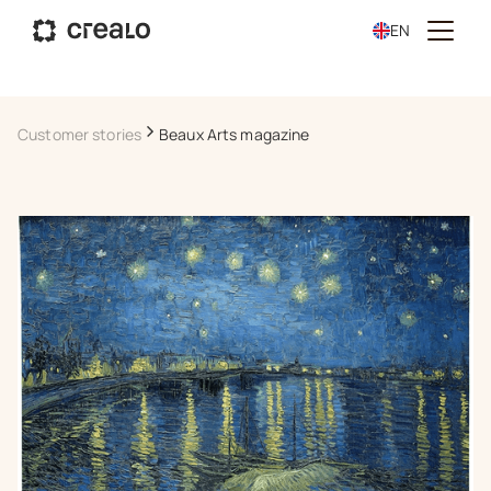
EN
Customer stories
Beaux Arts magazine