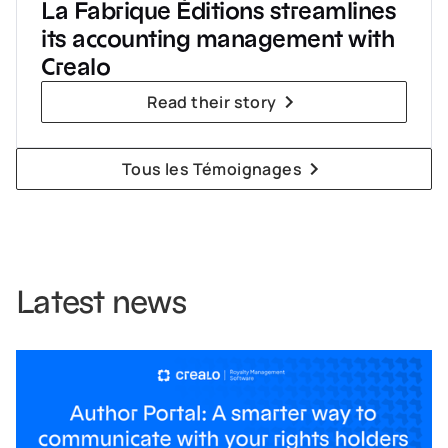
La Fabrique Éditions streamlines
its accounting management with
Crealo
Read their story
Tous les Témoignages
Latest news