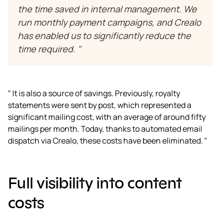
the time saved in internal management. We
run monthly payment campaigns, and Crealo
has enabled us to significantly reduce the
time required. "
" It is also a source of savings. Previously, royalty
statements were sent by post, which represented a
significant mailing cost, with an average of around fifty
mailings per month. Today, thanks to automated email
dispatch via Crealo, these costs have been eliminated. "
Full visibility into content
costs