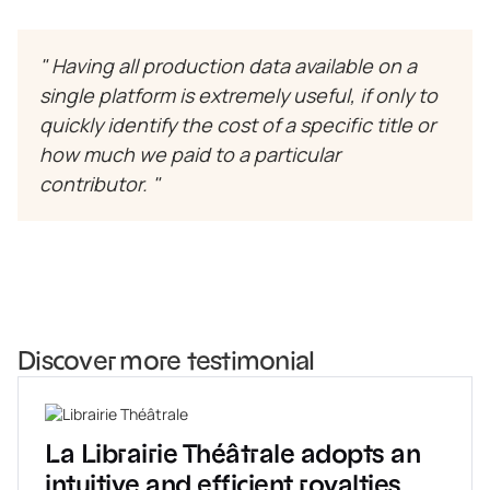
" Having all production data available on a
single platform is extremely useful, if only to
quickly identify the cost of a specific title or
how much we paid to a particular
contributor. "
Discover more testimonial
La Librairie Théâtrale adopts an
intuitive and efficient royalties