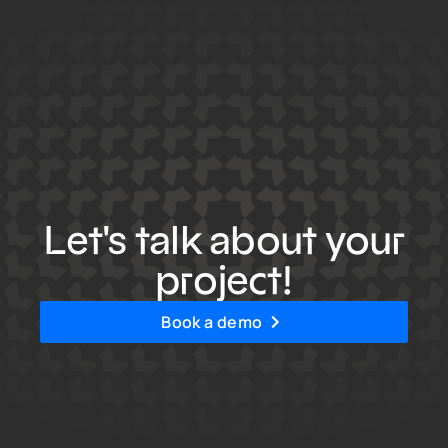
Let's talk about your
project!
Book a demo