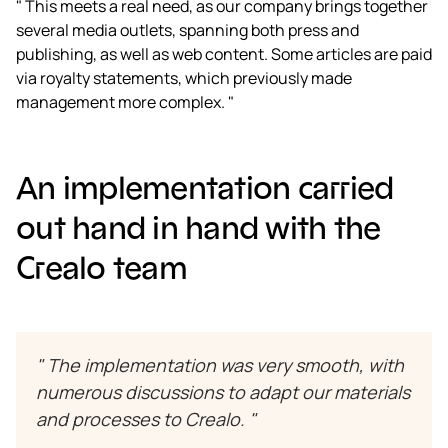
" This meets a real need, as our company brings together
several media outlets, spanning both press and
publishing, as well as web content. Some articles are paid
via royalty statements, which previously made
management more complex. "
An implementation carried
out hand in hand with the
Crealo team
" The implementation was very smooth, with
numerous discussions to adapt our materials
and processes to Crealo. "