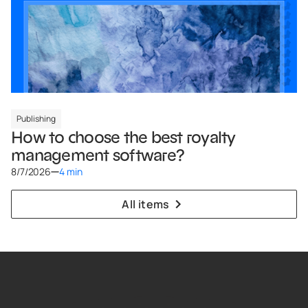
Publishing
How to choose the best royalty
management software?
8/7/2026
4 min
All items