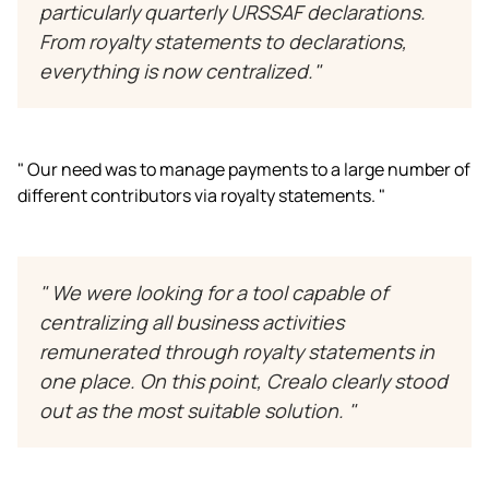
particularly quarterly URSSAF declarations.
From royalty statements to declarations,
everything is now centralized."
" Our need was to manage payments to a large number of
different contributors via royalty statements. "
" We were looking for a tool capable of
centralizing all business activities
remunerated through royalty statements in
one place. On this point, Crealo clearly stood
out as the most suitable solution. "