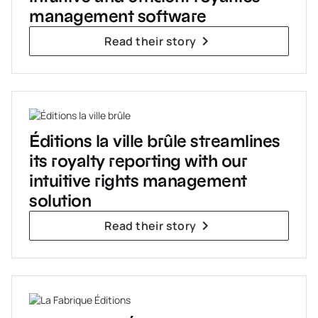
management software
Read their story
Éditions la ville brûle streamlines
its royalty reporting with our
intuitive rights management
solution
Read their story