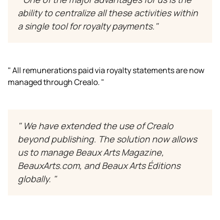
ability to centralize all these activities within
a single tool for royalty payments."
" All remunerations paid via royalty statements are now
managed through Crealo. "
" We have extended the use of Crealo
beyond publishing. The solution now allows
us to manage
Beaux Arts Magazine
,
BeauxArts.com
, and
Beaux Arts Éditions
globally. "