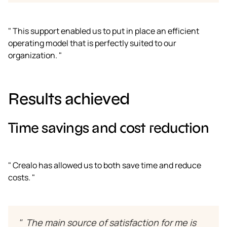
" This support enabled us to put in place an efficient
operating model that is perfectly suited to our
organization. "
Results achieved
Time savings and cost reduction
" Crealo has allowed us to both save time and reduce
costs. "
" The main source of satisfaction for me is