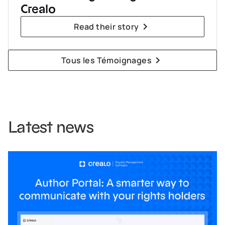
Crealo
Read their story
Tous les Témoignages
Latest news