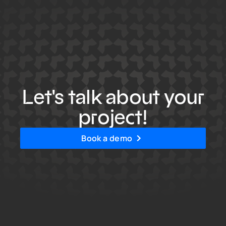
Let's talk about your
project!
Book a demo