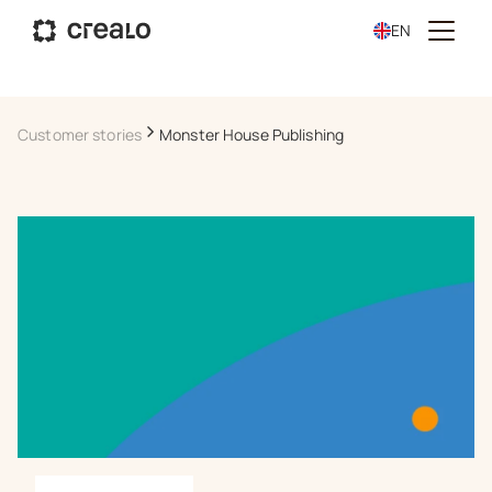
EN
Customer stories
Monster House Publishing