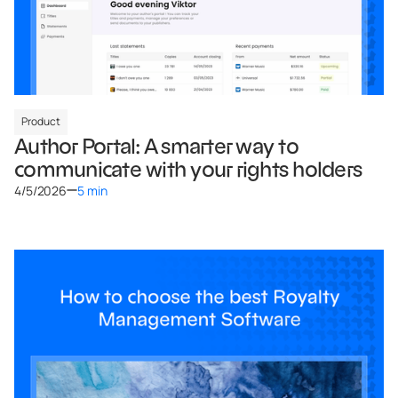
Product
Author Portal: A smarter way to
communicate with your rights holders
4/5/2026
5 min