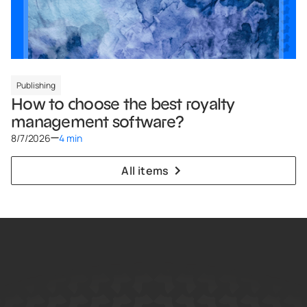
Publishing
How to choose the best royalty
management software?
8/7/2026
4 min
All items