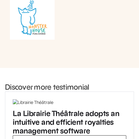
Book a demo
Discover more testimonial
La Librairie Théâtrale adopts an
intuitive and efficient royalties
management software