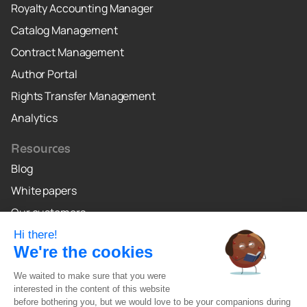
Royalty Accounting Manager
Catalog Management
Contract Management
Author Portal
Rights Transfer Management
Analytics
Resources
Blog
White papers
Our customers
Why Crealo
Crealo Canada