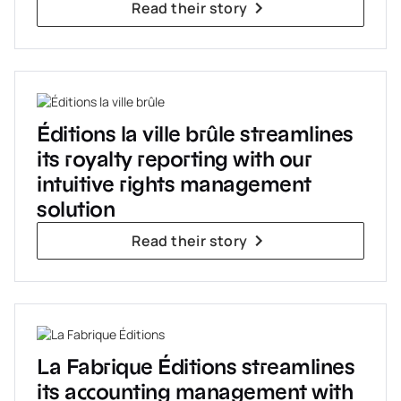
Read their story
Éditions la ville brûle streamlines
its royalty reporting with our
intuitive rights management
solution
Read their story
La Fabrique Éditions streamlines
its accounting management with