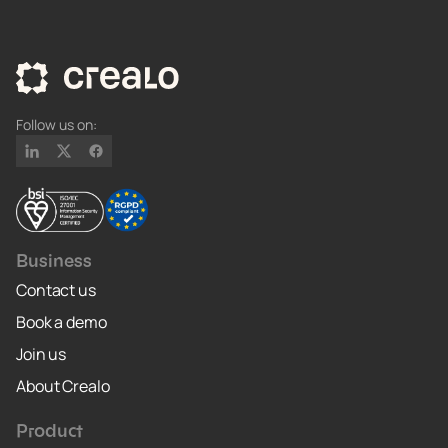
Follow us on:
Business
Contact us
Book a demo
Join us
About Crealo
Product